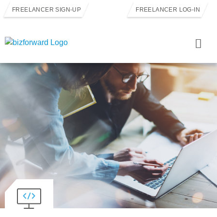
FREELANCER SIGN-UP
FREELANCER LOG-IN