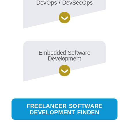
DevOps / DevSecOps
Embedded Software
Development
FREELANCER SOFTWARE
DEVELOPMENT FINDEN