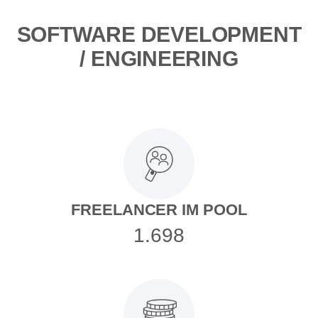
SOFTWARE DEVELOPMENT
/ ENGINEERING
FREELANCER IM POOL
1.698