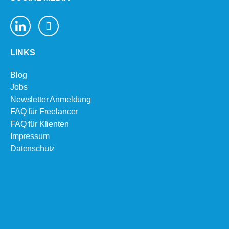
LINKS
Blog
Jobs
Newsletter Anmeldung
FAQ für Freelancer
FAQ für Klienten
Impressum
Datenschutz