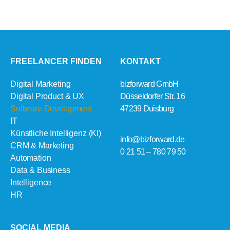
FREELANCER FINDEN
KONTAKT
Digital Marketing
bizforward GmbH
Digital Product & UX
Düsseldorfer Str. 16
Software Development
47239 Duisburg
IT
Künstliche Intelligenz (KI)
info@bizforward.de
CRM & Marketing
0 21 51 – 780 79 50
Automation
Data & Business
Intelligence
HR
SOCIAL MEDIA