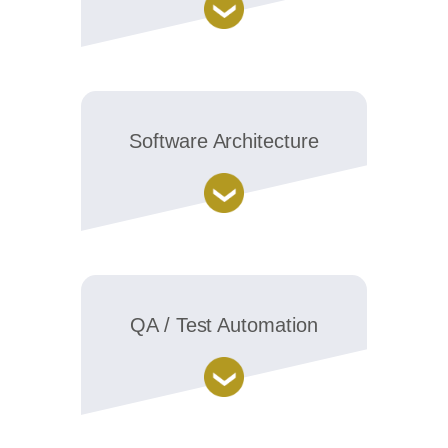
Software Architecture
QA / Test Automation