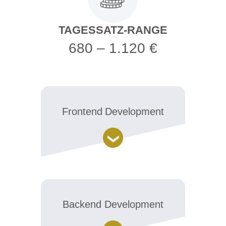
TAGESSATZ-RANGE
680 – 1.120 €
Frontend Development
Backend Development