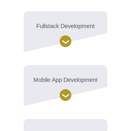
Fullstack Development
Mobile App Development